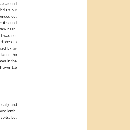
lace around
ded us our
eirded out
e it sound
tary naan.
t I was not
 dishes to
nted by by
placed the
ates in the
ll over 1.5
h daily and
love lamb,
sserts, but