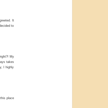
reeted. It
decided to
right?! My
ways takes
, I highly
this place