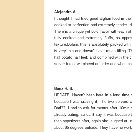
Alejandra A.
I thought I had tried good afghan food in the
cooked to perfection and extremely tender. 
There is a unique yet bold flavor with each of 
fully cooked and extremely fluffy, as oppos
texture.Bolani: this is absolutely packed with 
is very thin and doesn't have much filling. T
half potato half leek and combined with the c
server forgot we placed an order and when pay
Benz H. B.
UPDATE: Haven't been here in a long time d
because I was craving it. The two servers w
Dari?? I had to ask for menus after 10min o
already eating, so can't say it was becaus
then appetizers after, again she laughed at u
about 85 degrees outside. They have no workin