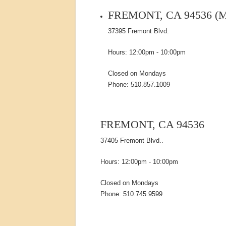
FREMONT, CA 94536 (
37395 Fremont Blvd.
Hours: 12:00pm - 10:00pm
Closed on Mondays
Phone: 510.857.1009
FREMONT, CA 94536
37405 Fremont Blvd..
Hours: 12:00pm - 10:00pm
Closed on Mondays
Phone: 510.745.9599