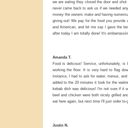
we are eating they closed the door and shut 
never came back to ask us if we needed anyth
money the owners make and having numerous lo
giving out! We pay for the food you provide a
and American, and let me say I gave the be
after today I am totally done! It's embarrassin
Amanda T.
Food is delicous! Service, unfortunately, is
working the floor. It is very hard to flag 
instance, I had to ask for water, menus, an
added to the 20 minutes it took for the wait
kebab dish was delicious! I'm not sure if it
beef and chicken were both nicely grilled an
eat here again, but next time I'll just order to-
Justin N.