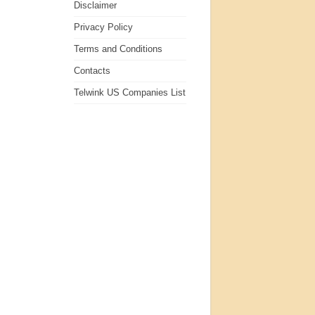
Disclaimer
Privacy Policy
Terms and Conditions
Contacts
Telwink US Companies List