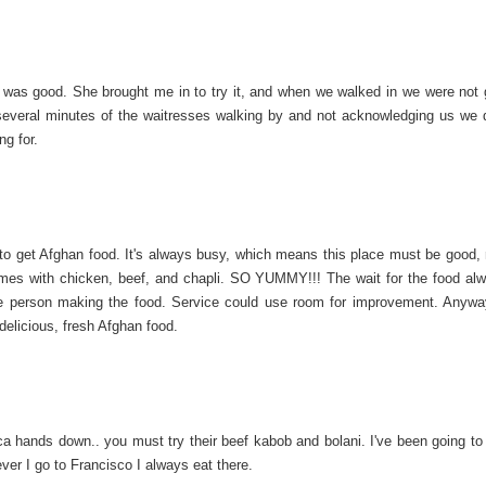
was good. She brought me in to try it, and when we walked in we were not g
 several minutes of the waitresses walking by and not acknowledging us we 
ng for.
 to get Afghan food. It's always busy, which means this place must be good, 
omes with chicken, beef, and chapli. SO YUMMY!!! The wait for the food al
 one person making the food. Service could use room for improvement. Anyway
elicious, fresh Afghan food.
a hands down.. you must try their beef kabob and bolani. I've been going to 
ver I go to Francisco I always eat there.