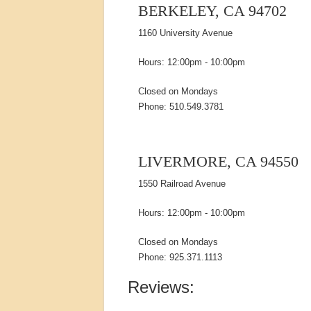
BERKELEY, CA 94702
1160 University Avenue
Hours: 12:00pm - 10:00pm
Closed on Mondays
Phone: 510.549.3781
LIVERMORE, CA 94550
1550 Railroad Avenue
Hours: 12:00pm - 10:00pm
Closed on Mondays
Phone: 925.371.1113
Reviews: