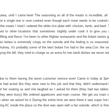
 area, until I came here! The seasoning on all of the meats is incredible, all
Not a single one is over cooked even though each meat needs to be cooked di
the meats I tried.I ordered the white rice plate with chicken, lamb, and beef. 
ed to other locations that sometimes slightly under cook it to give you a
filling and flavor. I've been to other Afghan restaurants and the bolani tastes g
his bolani is extremely crispy on the outside and the feeling is so seasoned.
hutney, it's probably some of the best bolani I've had in the area.Con: the se
ing the bill, they tried to charge us an extra for two lamb dishes we never or
ue to them having the worst customer service ever! Came in today at 3pm
e had acted like they were new to this job and that they didn't understand 
f her seating us and she laughed as I asked for them (they had two tables
e they were busy) We ordered appetizers and main course. We get our main 
s when we asked for it During the entire time we were there it was super hot 
g AC inside the place so the door was open with a fan outside, which is fine,