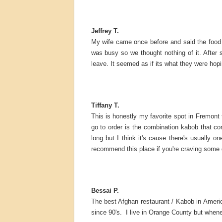
Jeffrey T.
My wife came once before and said the food 
was busy so we thought nothing of it. After
leave. It seemed as if its what they were hopi
Tiffany T.
This is honestly my favorite spot in Fremont
go to order is the combination kabob that c
long but I think it's cause there's usually
recommend this place if you're craving some d
Bessai P.
The best Afghan restaurant / Kabob in Americ
since 90's. I live in Orange County but whene