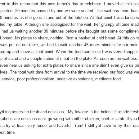
nt to this restaurant this past father's day to celebrate. I arrived at this p
pected. 20 minutes passed by and we were seated. The waitress there han
0 minutes as she goes in and out of the kitchen. At that point I was kinda w
ed my table. Although she apologized for the wait, her grumpy attitude mad
nd had us waiting another 30 minutes before she brought out some complimen
 bread. No plates to share, nothing. Just a basket of cold bread. At this poin
n was put on our table, we had to wait another 45 more minutes for our main
ed up and leave at that point. When the food came out I was very disappoi
oop of salad and a couple cubes of meat on the plate. As soon as the waitress 
 even hear us asking for extra plates to share since she didn't even give us pl
ves. The total wait time from arrival to the time we received our food was we
d service, poor professionalism, negative experience, mediocre food.
thing tastes so fresh and delicious. My favorite is the bolani it's made fres
kabobs are delicious can't go wrong with either chicken, beef or lamb. If you 
t a try at least very tender and flavorful. Yum! I still yet have to try their de
ext time.