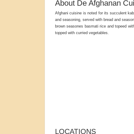
About De Afghanan Cui
Afghani cuisine is noted for its succulent k
and seasoning, served with bread and seasone
brown seasones basmati rice and topeed with 
topped with curried vegetables.
LOCATIONS