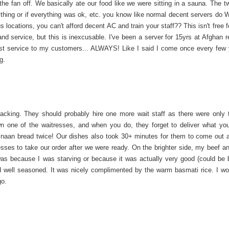
the fan off. We basically ate our food like we were sitting in a sauna. The t
ing or if everything was ok, etc. you know like normal decent servers do‍ Wi
cations, you can't afford decent AC and train your staff?? This isn't free f
nd service, but this is inexcusable. I've been a server for 15yrs at Afghan r
st service to my customers... ALWAYS! Like I said I come once every few 
g.
 lacking. They should probably hire one more wait staff as there were only 
down one of the waitresses, and when you do, they forget to deliver what yo
d naan bread twice! Our dishes also took 30+ minutes for them to come out a
resses to take our order after we were ready. On the brighter side, my beef a
 was because I was starving or because it was actually very good (could be 
d well seasoned. It was nicely complimented by the warm basmati rice. I wou
go.