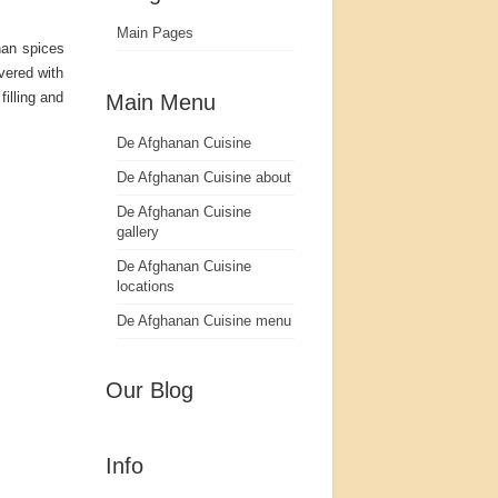
Main Pages
nan spices
vered with
illing and
Main Menu
De Afghanan Cuisine
De Afghanan Cuisine about
De Afghanan Cuisine
gallery
De Afghanan Cuisine
locations
De Afghanan Cuisine menu
Our Blog
Info