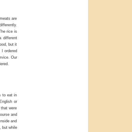
 meats are
fferently.
The rice is
 different
ood, but it
 I ordered
rvice. Our
dered.
 to eat in
English or
 that were
course and
inside and
 but while