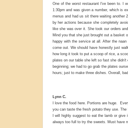
One of the worst restaurant I've been to. I we
1:30pm and was given a number, which is ex
menus and had us sit there waiting another 2
by her actions because she completely avoid
like she was over it. She took our orders a
Mind you that she just brought out a basket of
happy with the service at all. After the naa
come out. We should have honestly just walk
how long it took to put a scoop of rice, a sc
plates on our table she left so fast she didn't
beginning; we had to go grab the plates oursel
hours; just to make three dishes. Overall, ba
Lynn C.
I love the food here. Portions are huge. Every
you can taste the fresh potato they use. The 
I will highly suggest to eat the lamb or give i
always too full to try the sweets. Must have n