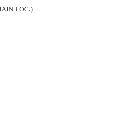
MAIN LOC.)