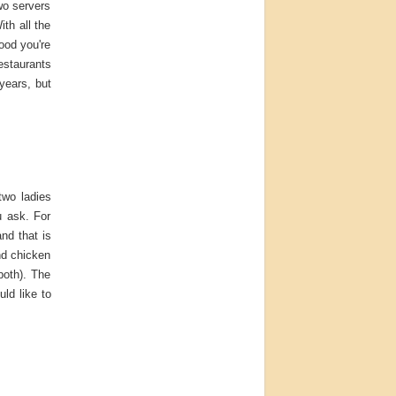
wo servers
th all the
ood you're
estaurants
years, but
two ladies
u ask. For
nd that is
nd chicken
both). The
ld like to