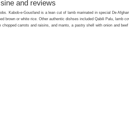
sine and reviews
abobs. Kabob-e-Gousfand is a lean cut of lamb marinated in special De Afgha
d brown or white rice. Other authentic dishses included Qabili Palu, lamb co
chopped carrots and raisins, and manto, a pastry shell with onion and beef f